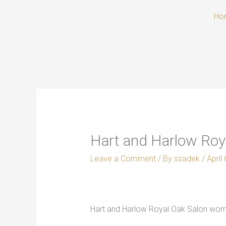
Skip
Ho
to
content
Hart and Harlow Roya
Leave a Comment
/ By
ssadek
/
April
Hart and Harlow Royal Oak Salon women