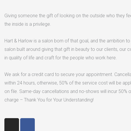
Giving someone the gift of looking on the outside who they fe
the inside is a privilege.
Hart & Harlow is a salon born of that goal, and the ambition to 
salon built around giving that gift in beauty to our clients, our
in quality of life and craft for the people who work here.
We ask for a credit card to secure your appointment. Cancell
within 24 hours, otherwise, 50% of the service cost will be app
on file. Same-day cancellations and no-shows will incur 50% o
charge – Thank You for Your Understanding!
I
F
n
a