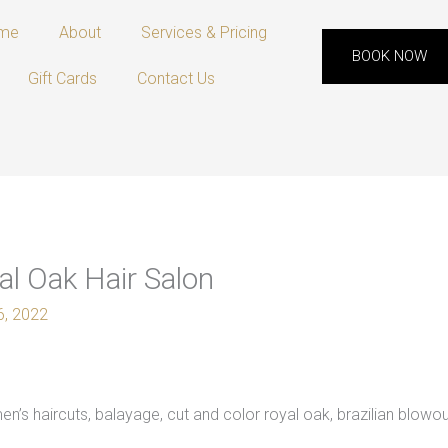
me
About
Services & Pricing
BOOK NOW
Gift Cards
Contact Us
l Oak Hair Salon
 6, 2022
’s haircuts, balayage, cut and color royal oak, brazilian blowou