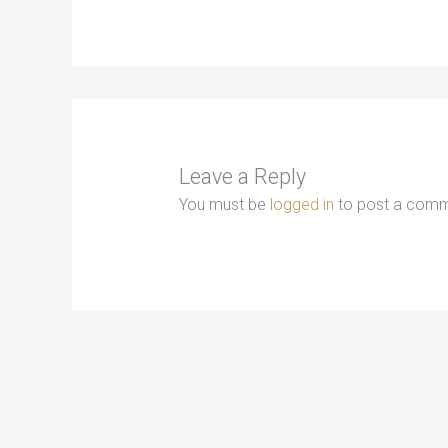
Leave a Reply
You must be
logged in
to post a comm