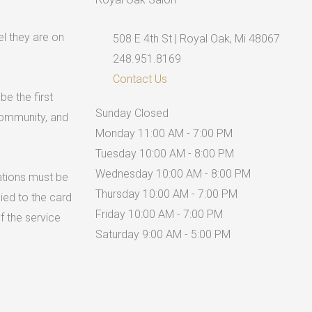
el they are on
508 E 4th St | Royal Oak, Mi 48067
248.951.8169
Contact Us
be the first
Sunday
Closed
 community, and
Monday
11:00 AM - 7:00 PM
Tuesday
10:00 AM - 8:00 PM
Wednesday
10:00 AM - 8:00 PM
ations must be
Thursday
10:00 AM - 7:00 PM
lied to the card
Friday
10:00 AM - 7:00 PM
f the service
Saturday
9:00 AM - 5:00 PM