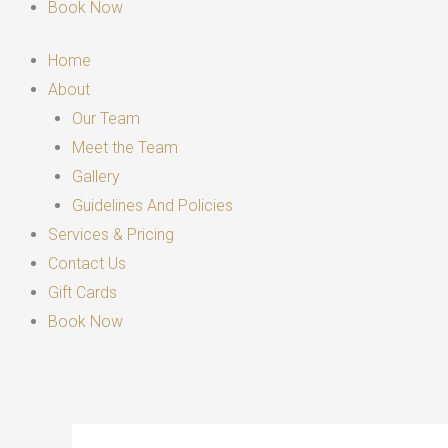
Book Now
Home
About
Our Team
Meet the Team
Gallery
Guidelines And Policies
Services & Pricing
Contact Us
Gift Cards
Book Now