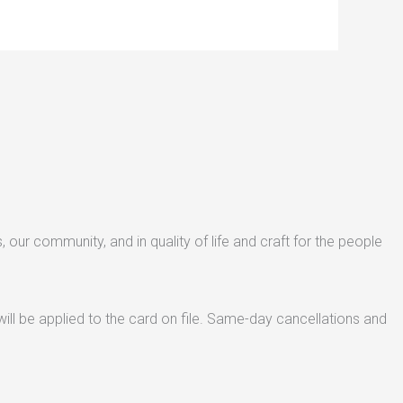
s, our community, and in quality of life and craft for the people
ill be applied to the card on file. Same-day cancellations and