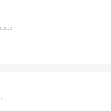
 4, 2022
ent.