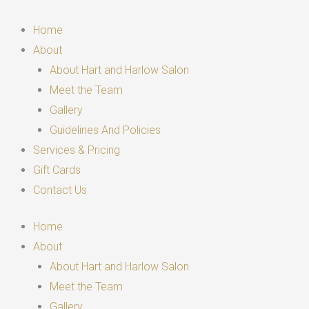
Skip
to
Home
content
About
About Hart and Harlow Salon
Meet the Team
Gallery
Guidelines And Policies
Services & Pricing
Gift Cards
Contact Us
Home
About
About Hart and Harlow Salon
Meet the Team
Gallery