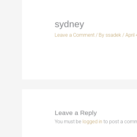
sydney
Leave a Comment
/ By
ssadek
/
April
Leave a Reply
You must be
logged in
to post a comm