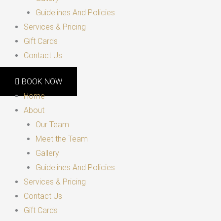
Guidelines And Policies
Services & Pricing
Gift Cards
Contact Us
BOOK NOW
Home
About
Our Team
Meet the Team
Gallery
Guidelines And Policies
Services & Pricing
Contact Us
Gift Cards