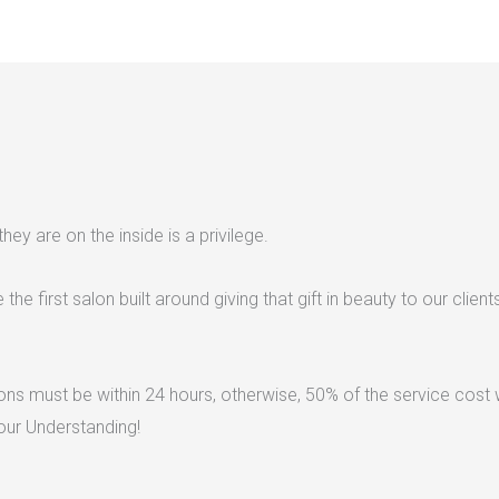
ey are on the inside is a privilege.
he first salon built around giving that gift in beauty to our client
ns must be within 24 hours, otherwise, 50% of the service cost w
our Understanding!