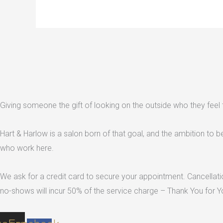
Giving someone the gift of looking on the outside who they feel th
Hart & Harlow is a salon born of that goal, and the ambition to be t
who work here.
We ask for a credit card to secure your appointment. Cancellatio
no-shows will incur 50% of the service charge – Thank You for Y